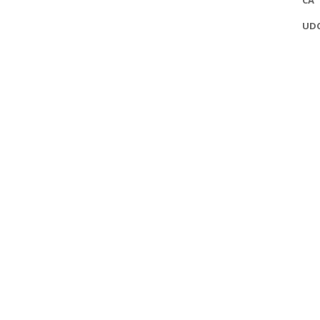
CA
UD