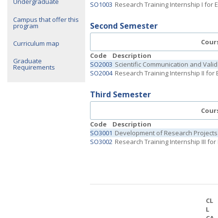
Undergraduate
SO1003
Research Training Internship I for
Campus that offer this
Second Semester
program
Cour
Curriculum map
Code
Description
Graduate
SO2003
Scientific Communication and Valid
Requirements
SO2004
Research Training Internship II for
Third Semester
Cour
Code
Description
SO3001
Development of Research Projects
SO3002
Research Training Internship III fo
CL
L