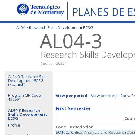
PLANES DE 
AL04 >
Research Skills Development ECSG
AL04-3
Research Skills Devel
( Edition 2026 )
AL04-3 Research Skills
Development ECSG
(Spanish)
Program CIP Code
View per period
View per area
Show Pr
130601
First Semester
AL04-3 Research
Skills Development
ECSG
Cour
Profile
Code
Description
SO1002
Critical Analysis and Research Des