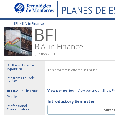
PLANES DE 
BFI >
B.A. in Finance
BFI
B.A. in Finance
( Edition 2023 )
BFI B.A. in Finance
(Spanish)
This program is offered in English
Program CIP Code
520801
View per period
View per area
Show Pr
BFI B.A. in Finance
Profile
Introductory Semester
Professional
Concentration
Course