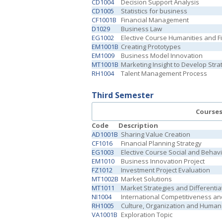
CD1004
Decision Support Analysis
CD1005
Statistics for business
CF1001B
Financial Management
D1029
Business Law
EG1002
Elective Course Humanities and Fi
EM1001B
Creating Prototypes
EM1009
Business Model Innovation
MT1001B
Marketing Insight to Develop Stra
RH1004
Talent Management Process
Third Semester
Course
Code
Description
AD1001B
Sharing Value Creation
CF1016
Financial Planning Strategy
EG1003
Elective Course Social and Behav
EM1010
Business Innovation Project
FZ1012
Investment Project Evaluation
MT1002B
Market Solutions
MT1011
Market Strategies and Differentia
NI1004
International Competitiveness an
RH1005
Culture, Organization and Human
VA1001B
Exploration Topic