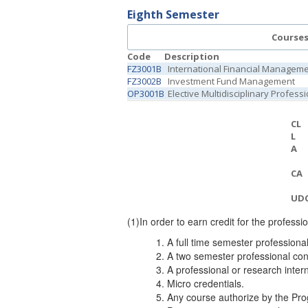
Eighth Semester
Course
Code
Description
FZ3001B
International Financial Managem
FZ3002B
Investment Fund Management
OP3001B
Elective Multidisciplinary Profess
CL
L
A
CA
UD
(1)
In order to earn credit for the professi
A full time semester professiona
A two semester professional con
A professional or research inter
Micro credentials.
Any course authorize b