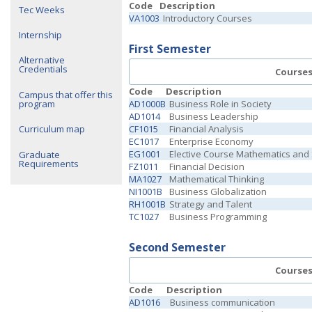
Code
Description
Tec Weeks
VA1003
Introductory Courses
Internship
First Semester
Alternative
Credentials
Course
Code
Description
Campus that offer this
program
AD1000B
Business Role in Society
AD1014
Business Leadership
CF1015
Financial Analysis
Curriculum map
EC1017
Enterprise Economy
EG1001
Elective Course Mathematics and
Graduate
Requirements
FZ1011
Financial Decision
MA1027
Mathematical Thinking
NI1001B
Business Globalization
RH1001B
Strategy and Talent
TC1027
Business Programming
Second Semester
Course
Code
Description
AD1016
Business communication