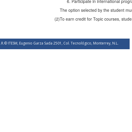
Participate in international prog
The option selected by the student mus
(2)
To earn credit for Topic courses, stude
.R.© ITESM, Eugenio Garza Sada 2501, Col. Tecnológico, Monterrey, N.L.
éxico. 2026.