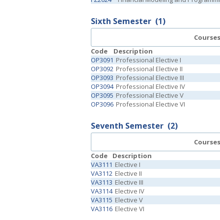
Sixth Semester
(1)
Course
Code
Description
OP3091
Professional Elective I
OP3092
Professional Elective II
OP3093
Professional Elective III
OP3094
Professional Elective IV
OP3095
Professional Elective V
OP3096
Professional Elective VI
Seventh Semester
(2)
Course
Code
Description
VA3111
Elective I
VA3112
Elective II
VA3113
Elective III
VA3114
Elective IV
VA3115
Elective V
VA3116
Elective VI