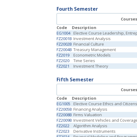
Fourth Semester
Course
Code
Description
EG1004
Elective Course Leadership, Entr
FZ2001B
Investment Analysis
FZ2002B
Financial Culture
FZ2004B
Treasury Management
FZ2019
Econometric Models
FZ2020
Time Series
FZ2021
Investment Theory
Fifth Semester
Course
Code
Description
EG1005
Elective Course Ethics and Citizen
FZ2005B
Financing Analysis
FZ2008B
Firms Valuation
FZ2009B
Investment Vehicles and Coverag
FZ2022
Algorithm Analysis
FZ2023
Derivative Instruments
FZ2024
Financial Modeling and Programm