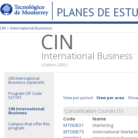
PLANES DE EST
CIN >
International Business
CIN
International Business
( Edition 2005 )
CIN International
Business (Spanish)
Program CIP Code
521101
View per period
View per area
Show
CIN International
Concentration Courses
(1)
Business
Code
Name
Campus that offer this
MT00831
Marketing
program
MT00873
International Marketi