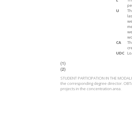
L
Th
pe
U
Th
la
we
me
we
wo
CA
Th
cr
UDC
Lo
(1)
(2)
STUDENT PARTICIPATION IN THE MODALITY T
the corresponding degree director. OBT
projects in the concentration area.