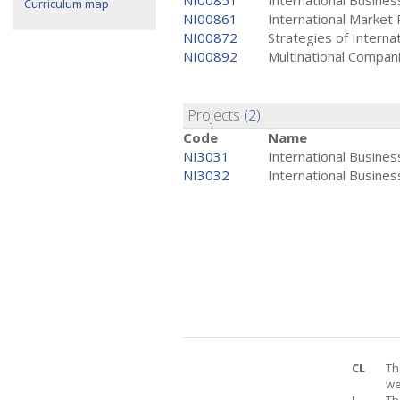
NI00851
International Busine
Curriculum map
NI00861
International Market
NI00872
Strategies of Interna
NI00892
Multinational Compan
Projects
(2)
Code
Name
NI3031
International Busines
NI3032
International Business
CL
Th
we