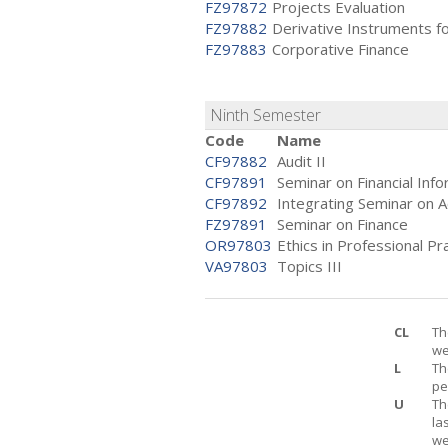
FZ97872
Projects Evaluation
FZ97882
Derivative Instruments f
FZ97883
Corporative Finance
Ninth Semester
Code
Name
CF97882
Audit II
CF97891
Seminar on Financial Inf
CF97892
Integrating Seminar on A
FZ97891
Seminar on Finance
OR97803
Ethics in Professional Pr
VA97803
Topics III
CL
Th
we
L
Th
pe
U
Th
la
we