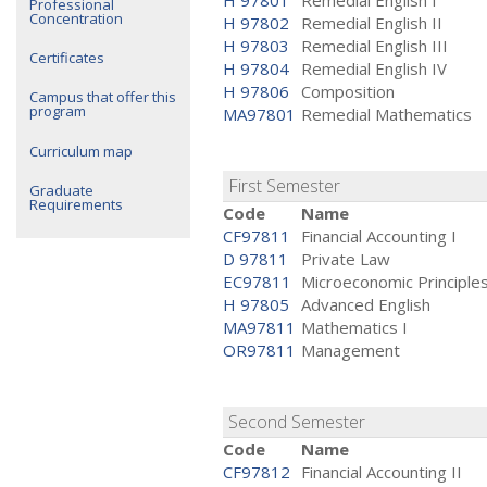
H 97801
Remedial English I
Professional
Concentration
H 97802
Remedial English II
H 97803
Remedial English III
Certificates
H 97804
Remedial English IV
H 97806
Composition
Campus that offer this
program
MA97801
Remedial Mathematics
Curriculum map
First Semester
Graduate
Requirements
Code
Name
CF97811
Financial Accounting I
D 97811
Private Law
EC97811
Microeconomic Principle
H 97805
Advanced English
MA97811
Mathematics I
OR97811
Management
Second Semester
Code
Name
CF97812
Financial Accounting II