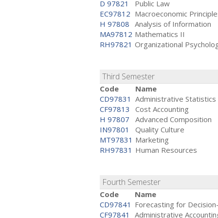
D 97821
Public Law
EC97812
Macroeconomic Principle
H 97808
Analysis of Information
MA97812
Mathematics II
RH97821
Organizational Psycholo
Third Semester
Code
Name
CD97831
Administrative Statistics
CF97813
Cost Accounting
H 97807
Advanced Composition
IN97801
Quality Culture
MT97831
Marketing
RH97831
Human Resources
Fourth Semester
Code
Name
CD97841
Forecasting for Decisio
CF97841
Administrative Accountin