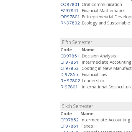
CO97801
Oral Communication
FZ97841
Financial Mathematics
OR97801
Entrepreneurial Develo
RN97802
Ecology and Sustainabl
Fifth Semester
Code
Name
CD97851
Decision Analysis I
CF97851
Intermediate Accounting 
CF97853
Costing in New Manufact
D 97855
Financial Law
RH97802
Leadership
RI97801
International Sociocultur
Sixth Semester
Code
Name
CF97852
Intermediate Accounting 
CF97861
Taxes I