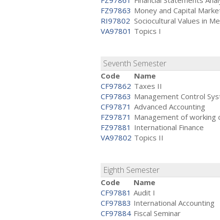
FZ97861
Financial Statements Anal
FZ97863
Money and Capital Marke
RI97802
Sociocultural Values in M
VA97801
Topics I
Seventh Semester
Code
Name
CF97862
Taxes II
CF97863
Management Control Sy
CF97871
Advanced Accounting
FZ97871
Management of working ca
FZ97881
International Finance
VA97802
Topics II
Eighth Semester
Code
Name
CF97881
Audit I
CF97883
International Accounting
CF97884
Fiscal Seminar