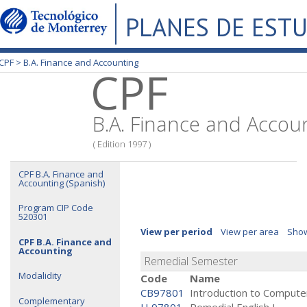
PLANES DE EST
CPF >
B.A. Finance and Accounting
CPF
B.A. Finance and Accou
( Edition 1997 )
CPF B.A. Finance and
Accounting (Spanish)
Program CIP Code
520301
View per period
View per area
Show
CPF B.A. Finance and
Accounting
Remedial Semester
Modalidity
Code
Name
CB97801
Introduction to Compute
Complementary