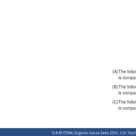
(A)
The follo
is compa
(B)
The follo
is compa
(C)
The follo
is compa
D.R.© ITESM, Eugenio Garza Sada 2501, Col. Tecn