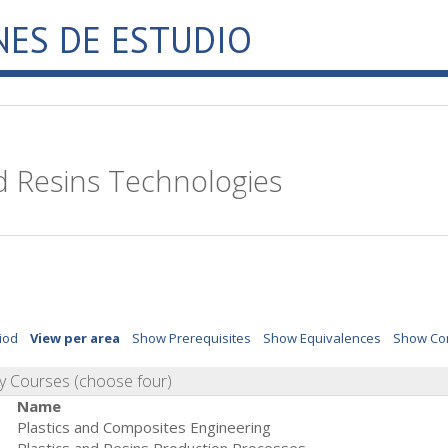
NES DE ESTUDIO
d Resins Technologies
iod
View per area
Show Prerequisites
Show Equivalences
Show Co
 Courses (choose four)
Name
Plastics and Composites Engineering