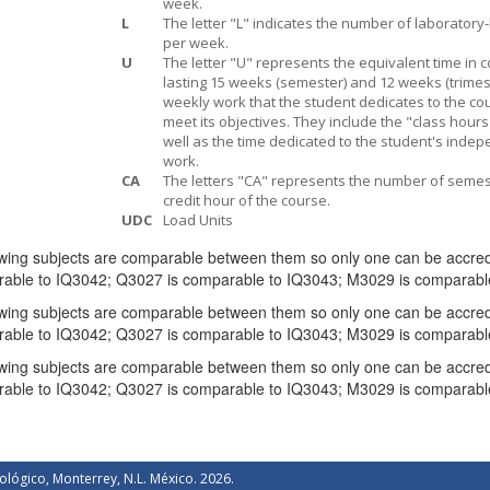
week.
L
The letter "L" indicates the number of laboratory
per week.
U
The letter "U" represents the equivalent time in 
lasting 15 weeks (semester) and 12 weeks (trimest
weekly work that the student dedicates to the co
meet its objectives. They include the "class hours
well as the time dedicated to the student's inde
work.
CA
The letters "CA" represents the number of semes
credit hour of the course.
UDC
Load Units
wing subjects are comparable between them so only one can be accredit
rable to IQ3042; Q3027 is comparable to IQ3043; M3029 is comparable
wing subjects are comparable between them so only one can be accredit
rable to IQ3042; Q3027 is comparable to IQ3043; M3029 is comparable
wing subjects are comparable between them so only one can be accredit
rable to IQ3042; Q3027 is comparable to IQ3043; M3029 is comparabl
ológico, Monterrey, N.L. México. 2026.