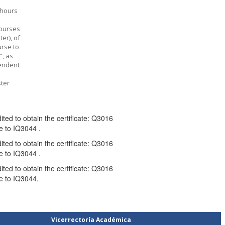
-hours
courses
er), of
urse to
", as
pendent
ter
ed to obtain the certificate: Q3016
 to IQ3044 .
ed to obtain the certificate: Q3016
 to IQ3044 .
ed to obtain the certificate: Q3016
e to IQ3044.
Vicerrectoría Académica