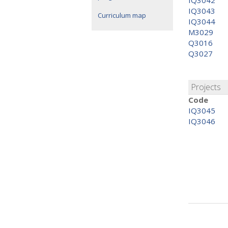
IQ3042
IQ3043
Curriculum map
IQ3044
M3029
Q3016
Q3027
Projects
Code
IQ3045
IQ3046