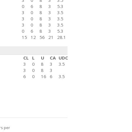
3
0
8
3
3.5
0
6
8
3
5.3
3
0
8
3
3.5
3
0
8
3
3.5
3
0
8
3
3.5
0
6
8
3
5.3
15
12
56
21
28.1
CL
L
U
CA
UDC
3
0
8
3
3.5
3
0
8
3
6
0
16
6
3.5
rs per