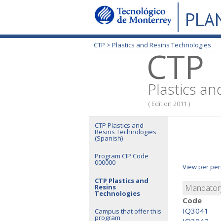
PLA
CTP >
Plastics and Resins Technologies
CTP
Plastics an
( Edition 2011 )
CTP Plastics and
Resins Technologies
(Spanish)
Program CIP Code
000000
View per per
CTP Plastics and
Resins
Mandatory
Technologies
Code
IQ3041
Campus that offer this
program