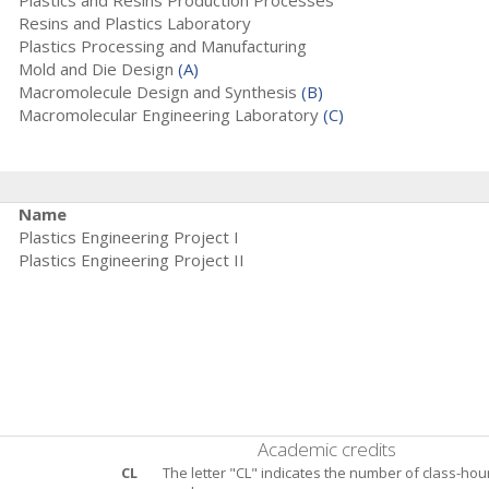
Plastics and Resins Production Processes
Resins and Plastics Laboratory
Plastics Processing and Manufacturing
Mold and Die Design
(A)
Macromolecule Design and Synthesis
(B)
Macromolecular Engineering Laboratory
(C)
Name
Plastics Engineering Project I
Plastics Engineering Project II
Academic credits
CL
The letter "CL" indicates the number of class-hou