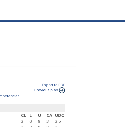
Export to PDF
Previous plan
mpetencies
CL
L
U
CA
UDC
3
0
8
3
3.5