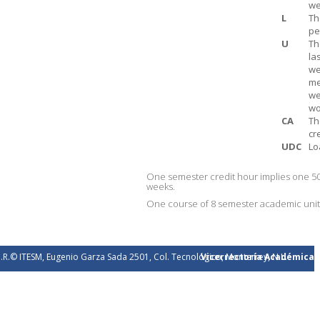
we
L
Th
pe
U
Th
la
we
me
we
wo
CA
Th
cr
UDC
Lo
One semester credit hour implies one 50
weeks.
One course of 8 semester academic units 
.R.© ITESM, Eugenio Garza Sada 2501, Col. Tecnológico, Monterrey, N.L.
Vicerrectoría Académica
éxico. 2026.