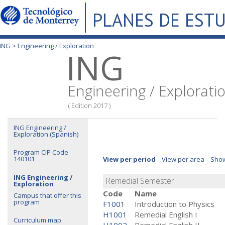
PLANES DE EST
ING >
Engineering / Exploration
ING
Engineering / Explorati
( Edition 2017 )
ING Engineering /
Exploration (Spanish)
Program CIP Code
140101
View per period
View per area
Show
ING Engineering /
Remedial Semester
Exploration
Code
Name
Campus that offer this
program
F1001
Introduction to Physics
H1001
Remedial English I
Curriculum map