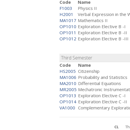
Code
Name
F1003
Physics II
H2001
Verbal Expression in the 
MA1017
Mathematics II
OP1010
Exploration Elective B -I
OP1011
Exploration Elective B -II
OP1012
Exploration Elective B -III
Third Semester
Code
Name
HS2005
Citizenship
MA1006
Probability and Statistics
MA2010
Differential Equations
MR2005
Mechatronic Instrumentat
OP1013
Exploration Elective C -I
OP1014
Exploration Elective C -II
VA1000
Complementary Exploratio
CL
Th