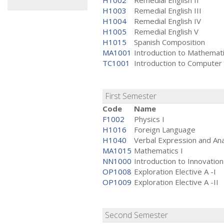
H1002
Remedial English II
H1003
Remedial English III
H1004
Remedial English IV
H1005
Remedial English V
H1015
Spanish Composition
MA1001
Introduction to Mathemat
TC1001
Introduction to Computer
First Semester
Code
Name
F1002
Physics I
H1016
Foreign Language
H1040
Verbal Expression and Ana
MA1015
Mathematics I
NN1000
Introduction to Innovation
OP1008
Exploration Elective A -I
OP1009
Exploration Elective A -II
Second Semester