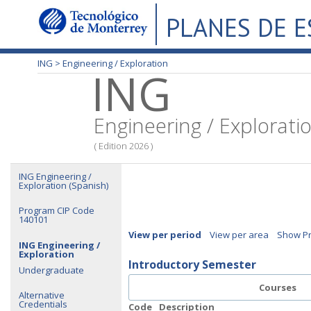
PLANES DE 
ING >
Engineering / Exploration
ING
Engineering / Explorati
( Edition 2026 )
ING Engineering /
Exploration (Spanish)
Program CIP Code
140101
View per period
View per area
Show Pr
ING Engineering /
Exploration
Introductory Semester
Undergraduate
Courses
Alternative
Credentials
Code
Description