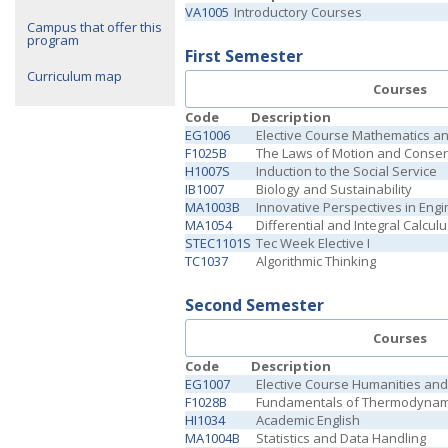
VA1005
Introductory Courses
Campus that offer this
program
First Semester
Curriculum map
Courses
Code
Description
EG1006
Elective Course Mathematics a
F1025B
The Laws of Motion and Conser
H1007S
Induction to the Social Service
IB1007
Biology and Sustainability
MA1003B
Innovative Perspectives in Engi
MA1054
Differential and Integral Calcul
STEC1101S
Tec Week Elective I
TC1037
Algorithmic Thinking
Second Semester
Courses
Code
Description
EG1007
Elective Course Humanities and 
F1028B
Fundamentals of Thermodynam
HI1034
Academic English
MA1004B
Statistics and Data Handling