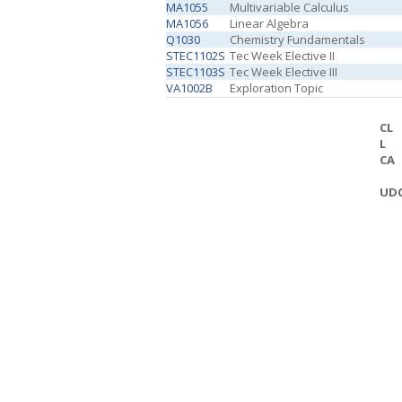
MA1055
Multivariable Calculus
MA1056
Linear Algebra
Q1030
Chemistry Fundamentals
STEC1102S
Tec Week Elective II
STEC1103S
Tec Week Elective III
VA1002B
Exploration Topic
CL
L
CA
UD