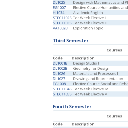
DL1025
Design with Mathematics and P
EG1007
Elective Course Humanities and 
HI1034
Academic English
STEC1102S
Tec Week Elective II
STEC1103S
Tec Week Elective III
VA1002B
Exploration Topic
Third Semester
Courses
Code
Description
DL1001B
Design Studio I
DL1002B
Geometry for Design
DL1026
Materials and Processes I
DL1027
Drawing and Representation
EG1008
Elective Course Social and Beh
STEC1104S
Tec Week Elective IV
STEC1105S
Tec Week Elective V
Fourth Semester
Courses
Code
Description