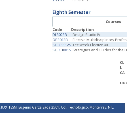
Eighth Semester
Courses
Code
Description
DL3023B
Design Studio IV
OP3013B
Elective Multidisciplinary Profe
STEC1112S
Tec Week Elective XII
STEC3001S
Strategies and Guides for the 
CL
L
CA
UD
.R.© ITESM, Eugenio Garza Sada 2501, Col. Tecnológico, Monterrey, N.L.
éxico. 2026.