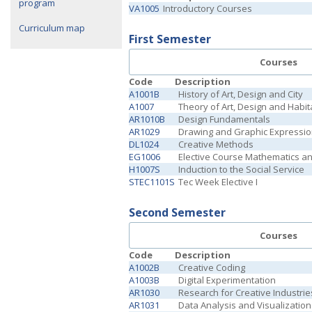
program
VA1005
Introductory Courses
Curriculum map
First Semester
Courses
Code
Description
A1001B
History of Art, Design and City
A1007
Theory of Art, Design and Habit
AR1010B
Design Fundamentals
AR1029
Drawing and Graphic Expressi
DL1024
Creative Methods
EG1006
Elective Course Mathematics a
H1007S
Induction to the Social Service
STEC1101S
Tec Week Elective I
Second Semester
Courses
Code
Description
A1002B
Creative Coding
A1003B
Digital Experimentation
AR1030
Research for Creative Industrie
AR1031
Data Analysis and Visualization