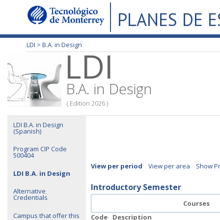
PLANES DE 
LDI >
B.A. in Design
LDI
B.A. in Design
( Edition 2026 )
LDI B.A. in Design
(Spanish)
Program CIP Code
500404
View per period
View per area
Show Pr
LDI B.A. in Design
Introductory Semester
Alternative
Credentials
Courses
Campus that offer this
Code
Description