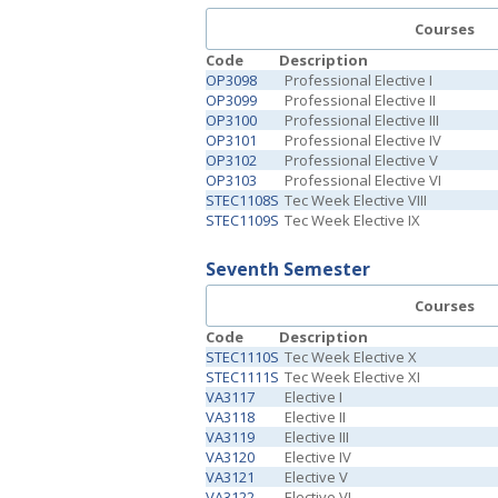
Courses
Code
Description
OP3098
Professional Elective I
OP3099
Professional Elective II
OP3100
Professional Elective III
OP3101
Professional Elective IV
OP3102
Professional Elective V
OP3103
Professional Elective VI
STEC1108S
Tec Week Elective VIII
STEC1109S
Tec Week Elective IX
Seventh Semester
Courses
Code
Description
STEC1110S
Tec Week Elective X
STEC1111S
Tec Week Elective XI
VA3117
Elective I
VA3118
Elective II
VA3119
Elective III
VA3120
Elective IV
VA3121
Elective V
VA3122
Elective VI