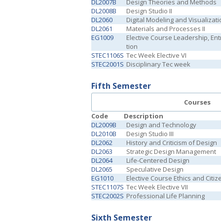
DL2007B
Design Theories and Methods
DL2008B
Design Studio II
DL2060
Digital Modeling and Visualizati
DL2061
Materials and Processes II
EG1009
Elective Course Leadership, En
tion
STEC1106S
Tec Week Elective VI
STEC2001S
Disciplinary Tec week
Fifth Semester
Courses
Code
Description
DL2009B
Design and Technology
DL2010B
Design Studio III
DL2062
History and Criticism of Design
DL2063
Strategic Design Management
DL2064
Life-Centered Design
DL2065
Speculative Design
EG1010
Elective Course Ethics and Citiz
STEC1107S
Tec Week Elective VII
STEC2002S
Professional Life Planning
Sixth Semester