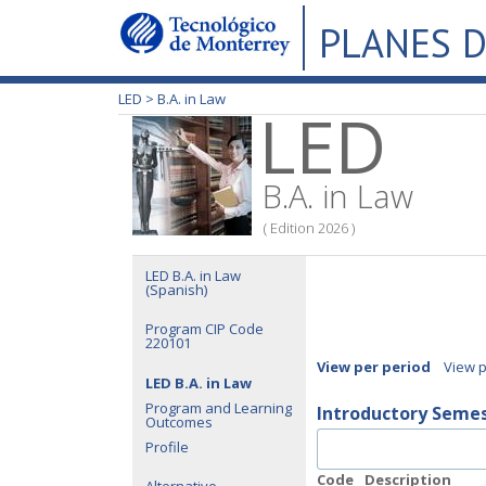
PLANES D
LED >
B.A. in Law
LED
B.A. in Law
( Edition 2026 )
LED B.A. in Law
(Spanish)
Program CIP Code
220101
View per period
View 
LED B.A. in Law
Program and Learning
Introductory Seme
Outcomes
Profile
Code
Description