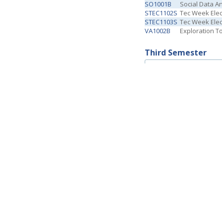
SO1001B
Social Data An
STEC1102S
Tec Week Elect
STEC1103S
Tec Week Elect
VA1002B
Exploration T
Third Semester
Code
Description
D1002B
Personal and 
D1033
Law Theory
D1034
Constituciona
D1035
Theory of Pr
D1036
Contemporary
EG1008
Elective Cour
STEC1104S
Tec Week Elec
STEC1105S
Tec Week Elec
Fourth Semester
Code
Description
D2009B
Tort & Contrac