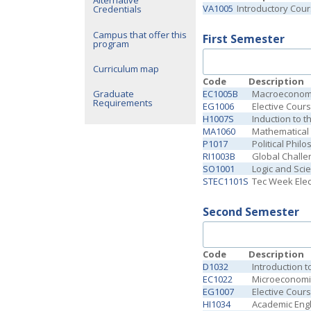
Alternative
VA1005
Introductory Cou
Credentials
Campus that offer this
First Semester
program
Curriculum map
Code
Description
EC1005B
Macroeconomi
Graduate
Requirements
EG1006
Elective Cour
H1007S
Induction to t
MA1060
Mathematical 
P1017
Political Phil
RI1003B
Global Challe
SO1001
Logic and Scie
STEC1101S
Tec Week Elect
Second Semester
Code
Description
D1032
Introduction 
EC1022
Microeconomi
EG1007
Elective Cour
HI1034
Academic Engl