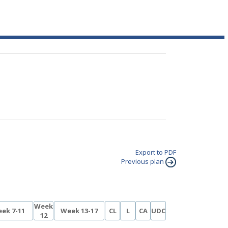
Export to PDF
Previous plan
Week
ek 7-11
Week 13-17
CL
L
CA
UDC
12