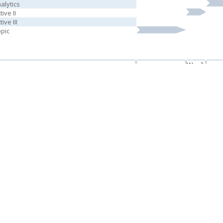
alytics
ive II
ive III
opic
Week
Courses
Week 1-5
We
6
Real Rights
l Law
ocedure
 Legal Systems
se Social and Behavioral Sciences
tive IV
tive V
Week
Courses
Week 1-5
We
6
ts