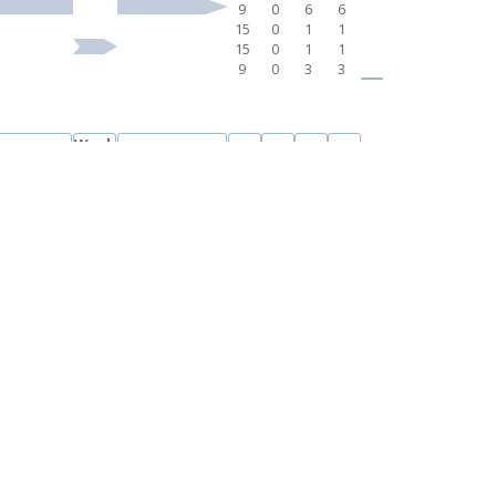
9
0
6
6
15
0
1
1
15
0
1
1
9
0
3
3
Week
ek 7-11
Week 13-17
CL
L
CA
UDC
12
6
0
6
6
3
0
3
3
3
0
3
3
3
0
2
2
3
0
1
1
3
0
3
3
15
0
1
1
15
0
1
1
Week
ek 7-11
Week 13-17
CL
L
CA
UDC
12
6
0
6
6