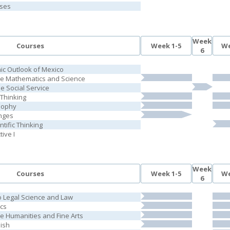
rses
Week
Courses
Week 1-5
We
6
c Outlook of Mexico
se Mathematics and Science
he Social Service
Thinking
osophy
nges
ntific Thinking
ive I
Week
Courses
Week 1-5
We
6
to Legal Science and Law
cs
se Humanities and Fine Arts
ish