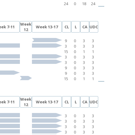
24
0
18
24
Week
ek 7-11
Week 13-17
CL
L
CA
UDC
12
9
0
3
3
3
0
3
3
15
0
1
1
3
0
3
3
3
0
3
3
9
0
3
3
9
0
3
3
15
0
1
1
Week
ek 7-11
Week 13-17
CL
L
CA
UDC
12
3
0
3
3
3
0
3
3
3
0
3
3
3
0
3
3