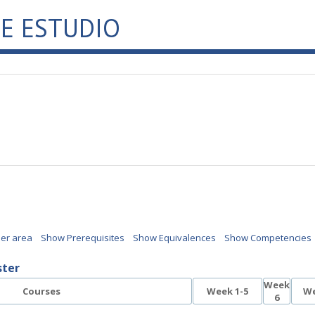
E ESTUDIO
per area
Show Prerequisites
Show Equivalences
Show Competencies
ster
Week
Courses
Week 1-5
We
6