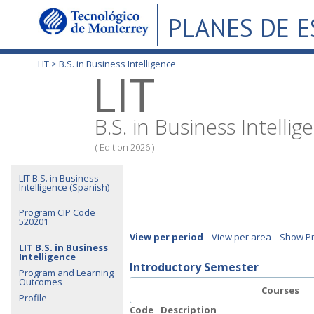
PLANES DE 
LIT >
B.S. in Business Intelligence
LIT
B.S. in Business Intellig
( Edition 2026 )
LIT B.S. in Business
Intelligence (Spanish)
Program CIP Code
520201
View per period
View per area
Show Pr
LIT B.S. in Business
Intelligence
Introductory Semester
Program and Learning
Outcomes
Courses
Profile
Code
Description