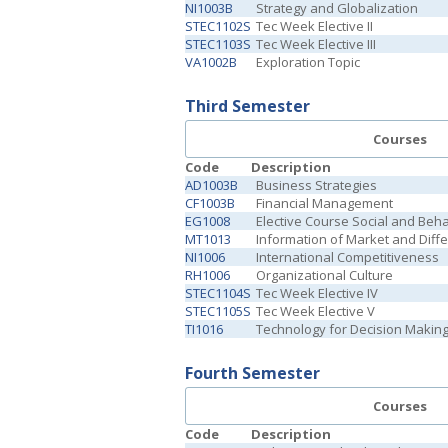
NI1003B
Strategy and Globalization
STEC1102S
Tec Week Elective II
STEC1103S
Tec Week Elective III
VA1002B
Exploration Topic
Third Semester
Courses
Code
Description
AD1003B
Business Strategies
CF1003B
Financial Management
EG1008
Elective Course Social and Beh
MT1013
Information of Market and Diffe
NI1006
International Competitiveness
RH1006
Organizational Culture
STEC1104S
Tec Week Elective IV
STEC1105S
Tec Week Elective V
TI1016
Technology for Decision Makin
Fourth Semester
Courses
Code
Description