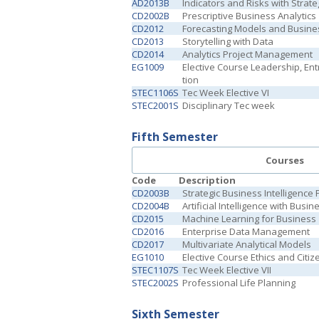
AD2013B
Indicators and Risks with Strate
CD2002B
Prescriptive Business Analytics
CD2012
Forecasting Models and Busine
CD2013
Storytelling with Data
CD2014
Analytics Project Management
EG1009
Elective Course Leadership, En
tion
STEC1106S
Tec Week Elective VI
STEC2001S
Disciplinary Tec week
Fifth Semester
Courses
Code
Description
CD2003B
Strategic Business Intelligence 
CD2004B
Artificial Intelligence with Busi
CD2015
Machine Learning for Business
CD2016
Enterprise Data Management
CD2017
Multivariate Analytical Models
EG1010
Elective Course Ethics and Citiz
STEC1107S
Tec Week Elective VII
STEC2002S
Professional Life Planning
Sixth Semester