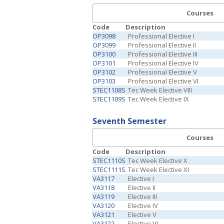
Courses
Code
Description
OP3098
Professional Elective I
OP3099
Professional Elective II
OP3100
Professional Elective III
OP3101
Professional Elective IV
OP3102
Professional Elective V
OP3103
Professional Elective VI
STEC1108S
Tec Week Elective VIII
STEC1109S
Tec Week Elective IX
Seventh Semester
Courses
Code
Description
STEC1110S
Tec Week Elective X
STEC1111S
Tec Week Elective XI
VA3117
Elective I
VA3118
Elective II
VA3119
Elective III
VA3120
Elective IV
VA3121
Elective V
VA3122
Elective VI