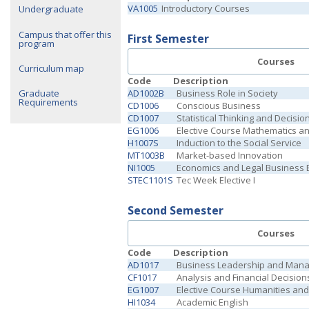
VA1005
Introductory Courses
Undergraduate
Campus that offer this
First Semester
program
Courses
Curriculum map
Code
Description
AD1002B
Business Role in Society
Graduate
Requirements
CD1006
Conscious Business
CD1007
Statistical Thinking and Decisi
EG1006
Elective Course Mathematics a
H1007S
Induction to the Social Service
MT1003B
Market-based Innovation
NI1005
Economics and Legal Business
STEC1101S
Tec Week Elective I
Second Semester
Courses
Code
Description
AD1017
Business Leadership and Man
CF1017
Analysis and Financial Decision
EG1007
Elective Course Humanities and 
HI1034
Academic English