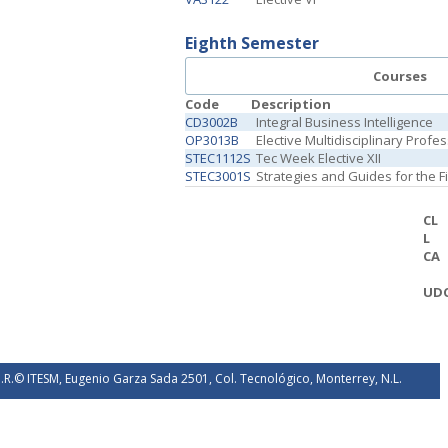
Eighth Semester
Courses
Code
Description
CD3002B
Integral Business Intelligence
OP3013B
Elective Multidisciplinary Profe
STEC1112S
Tec Week Elective XII
STEC3001S
Strategies and Guides for the 
CL
L
CA
UD
.R.© ITESM, Eugenio Garza Sada 2501, Col. Tecnológico, Monterrey, N.L.
éxico. 2026.