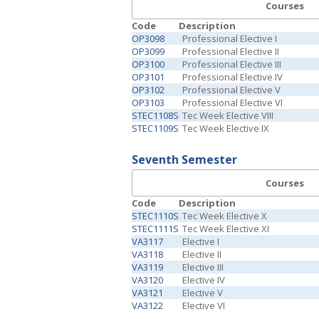
Courses
Code
Description
OP3098
Professional Elective I
OP3099
Professional Elective II
OP3100
Professional Elective III
OP3101
Professional Elective IV
OP3102
Professional Elective V
OP3103
Professional Elective VI
STEC1108S
Tec Week Elective VIII
STEC1109S
Tec Week Elective IX
Seventh Semester
Courses
Code
Description
STEC1110S
Tec Week Elective X
STEC1111S
Tec Week Elective XI
VA3117
Elective I
VA3118
Elective II
VA3119
Elective III
VA3120
Elective IV
VA3121
Elective V
VA3122
Elective VI