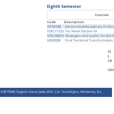
Eighth Semester
Courses
Code
Description
OP3013B
Elective Multidisciplinary Profe
STEC1112S
Tec Week Elective XII
STEC3001S
Strategies and Guides for the 
UR3002B
Final Territorial Transformation
CL
L
CA
UD
.R.© ITESM, Eugenio Garza Sada 2501, Col. Tecnológico, Monterrey, N.L.
éxico. 2026.