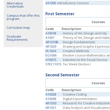
VA1005
Introductory Courses
Alternative
Credentials
First Semester
Campus that offer this
program
Courses
Curriculum map
Code
Description
A1001B
History of Art, Design and City
Graduate
A1007
Theory of Art, Design and Habit
Requirements
AR1010B
Design Fundamentals
AR1029
Drawing and Graphic Expressi
DL1024
Creative Methods
EG1006
Elective Course Mathematics a
H1007S
Induction to the Social Service
STEC1101S
Tec Week Elective I
Second Semester
Courses
Code
Description
A1002B
Creative Coding
A1003B
Digital Experimentation
AR1030
Research for Creative Industrie
AR1031
Data Analysis and Visualization