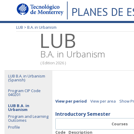
PLANES DE 
LUB >
B.A. in Urbanism
LUB
B.A. in Urbanism
( Edition 2026 )
LUB B.A. in Urbanism
(Spanish)
Program CIP Code
040201
View per period
View per area
Show Pr
LUB B.A. in
Urbanism
Introductory Semester
Program and Learning
Outcomes
Courses
Profile
Code
Description