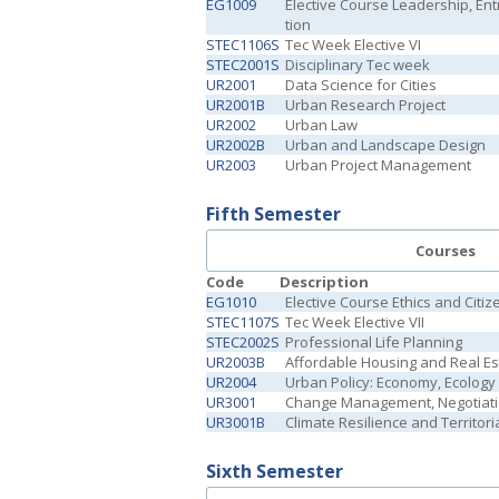
EG1009
Elective Course Leadership, En
tion
STEC1106S
Tec Week Elective VI
STEC2001S
Disciplinary Tec week
UR2001
Data Science for Cities
UR2001B
Urban Research Project
UR2002
Urban Law
UR2002B
Urban and Landscape Design
UR2003
Urban Project Management
Fifth Semester
Courses
Code
Description
EG1010
Elective Course Ethics and Citiz
STEC1107S
Tec Week Elective VII
STEC2002S
Professional Life Planning
UR2003B
Affordable Housing and Real E
UR2004
Urban Policy: Economy, Ecology
UR3001
Change Management, Negotiat
UR3001B
Climate Resilience and Territori
Sixth Semester