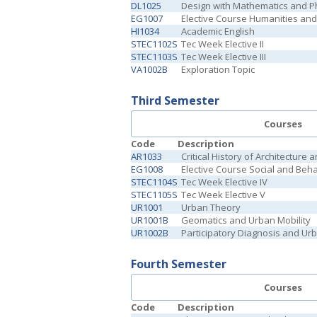
DL1025
Design with Mathematics and P
EG1007
Elective Course Humanities and 
HI1034
Academic English
STEC1102S
Tec Week Elective II
STEC1103S
Tec Week Elective III
VA1002B
Exploration Topic
Third Semester
Courses
Code
Description
AR1033
Critical History of Architecture a
EG1008
Elective Course Social and Beh
STEC1104S
Tec Week Elective IV
STEC1105S
Tec Week Elective V
UR1001
Urban Theory
UR1001B
Geomatics and Urban Mobility
UR1002B
Participatory Diagnosis and Ur
Fourth Semester
Courses
Code
Description