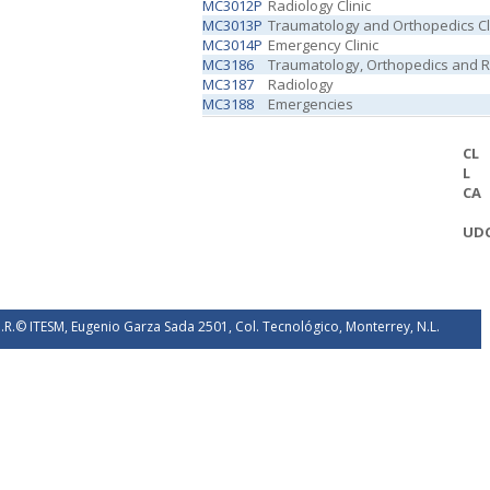
MC3012P
Radiology Clinic
MC3013P
Traumatology and Orthopedics Cl
MC3014P
Emergency Clinic
MC3186
Traumatology, Orthopedics and Re
MC3187
Radiology
MC3188
Emergencies
CL
L
CA
UD
.R.© ITESM, Eugenio Garza Sada 2501, Col. Tecnológico, Monterrey, N.L.
éxico. 2026.