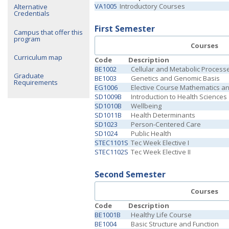
VA1005
Introductory Courses
Alternative
Credentials
First Semester
Campus that offer this
program
Courses
Curriculum map
Code
Description
BE1002
Cellular and Metabolic Process
Graduate
BE1003
Genetics and Genomic Basis
Requirements
EG1006
Elective Course Mathematics a
SD1009B
Introduction to Health Sciences
SD1010B
Wellbeing
SD1011B
Health Determinants
SD1023
Person-Centered Care
SD1024
Public Health
STEC1101S
Tec Week Elective I
STEC1102S
Tec Week Elective II
Second Semester
Courses
Code
Description
BE1001B
Healthy Life Course
BE1004
Basic Structure and Function