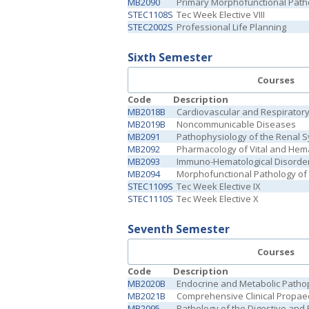
MB2090
Primary Morphofunctional Pat
STEC1108S
Tec Week Elective VIII
STEC2002S
Professional Life Planning
Sixth Semester
Courses
Code
Description
MB2018B
Cardiovascular and Respirator
MB2019B
Noncommunicable Diseases
MB2091
Pathophysiology of the Renal 
MB2092
Pharmacology of Vital and Hema
MB2093
Immuno-Hematological Disorde
MB2094
Morphofunctional Pathology of 
STEC1109S
Tec Week Elective IX
STEC1110S
Tec Week Elective X
Seventh Semester
Courses
Code
Description
MB2020B
Endocrine and Metabolic Patho
MB2021B
Comprehensive Clinical Propaed
MB2095
Pathology of the Digestive and