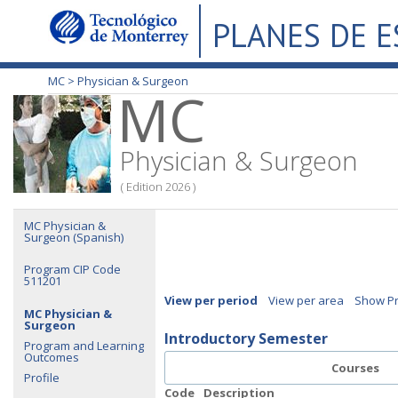
PLANES DE 
MC >
Physician & Surgeon
MC
Physician & Surgeon
( Edition 2026 )
MC Physician &
Surgeon (Spanish)
Program CIP Code
511201
View per period
View per area
Show Pr
MC Physician &
Surgeon
Introductory Semester
Program and Learning
Outcomes
Courses
Profile
Code
Description