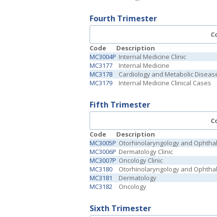
Fourth Trimester
C
Code
Description
MC3004P
Internal Medicine Clinic
MC3177
Internal Medicine
MC3178
Cardiology and Metabolic Diseas
MC3179
Internal Medicine Clinical Cases
Fifth Trimester
C
Code
Description
MC3005P
Otorhinolaryngology and Ophthal
MC3006P
Dermatology Clinic
MC3007P
Oncology Clinic
MC3180
Otorhinolaryngology and Ophtha
MC3181
Dermatology
MC3182
Oncology
Sixth Trimester