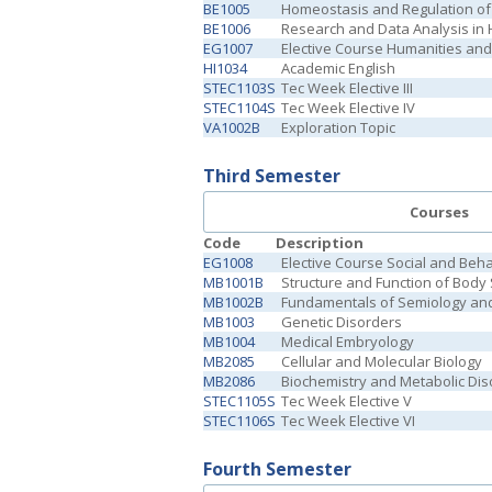
BE1005
Homeostasis and Regulation o
BE1006
Research and Data Analysis in 
EG1007
Elective Course Humanities and 
HI1034
Academic English
STEC1103S
Tec Week Elective III
STEC1104S
Tec Week Elective IV
VA1002B
Exploration Topic
Third Semester
Courses
Code
Description
EG1008
Elective Course Social and Beh
MB1001B
Structure and Function of Body
MB1002B
Fundamentals of Semiology and 
MB1003
Genetic Disorders
MB1004
Medical Embryology
MB2085
Cellular and Molecular Biology
MB2086
Biochemistry and Metabolic Dis
STEC1105S
Tec Week Elective V
STEC1106S
Tec Week Elective VI
Fourth Semester