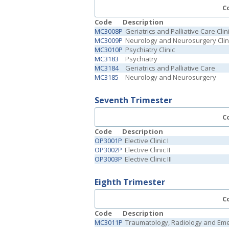
C
Code
Description
MC3008P
Geriatrics and Palliative Care Clin
MC3009P
Neurology and Neurosurgery Clin
MC3010P
Psychiatry Clinic
MC3183
Psychiatry
MC3184
Geriatrics and Palliative Care
MC3185
Neurology and Neurosurgery
Seventh Trimester
C
Code
Description
OP3001P
Elective Clinic I
OP3002P
Elective Clinic II
OP3003P
Elective Clinic III
Eighth Trimester
C
Code
Description
MC3011P
Traumatology, Radiology and Emer