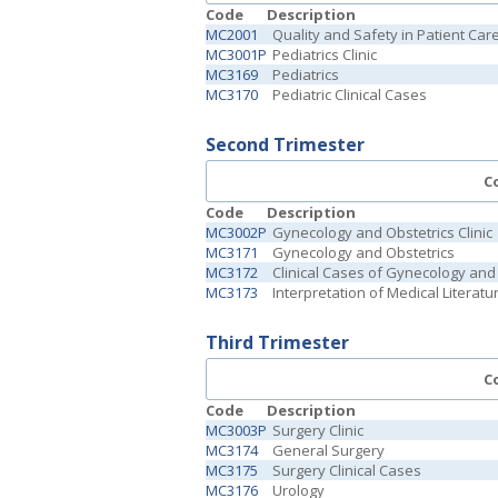
Code
Description
MC2001
Quality and Safety in Patient Car
MC3001P
Pediatrics Clinic
MC3169
Pediatrics
MC3170
Pediatric Clinical Cases
Second Trimester
C
Code
Description
MC3002P
Gynecology and Obstetrics Clinic
MC3171
Gynecology and Obstetrics
MC3172
Clinical Cases of Gynecology and
MC3173
Interpretation of Medical Literatu
Third Trimester
C
Code
Description
MC3003P
Surgery Clinic
MC3174
General Surgery
MC3175
Surgery Clinical Cases
MC3176
Urology