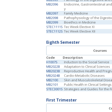
MB2096
Endocrine, Gastrointestinal an
y
MB2097
Family Medicine
MB2098
Pathophysiology of the Digesti
MB2099
Bioethics in Medicine
STEC1111S
Tec Week Elective XI
STEC1112S
Tec Week Elective XII
Eighth Semester
Courses
Code
Description
H1007S
Induction to the Social Service
MB2022B
Adaptation to Clinical Sciences
MB2023B
Reproductive Health and Preg
MB2024B
Cardio-Metabolic Diseases
MB2100
Skin and Musculoskeletal Dise
MB2101
Public Health in Clinical Settings
STEC3001S
Strategies and Guides for the 
First Trimester
C