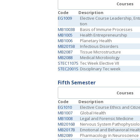
Courses
Code
Description
EG1009
Elective Course Leadership, En
tion
MB1003B
Basis of Immune Processes
MB1005
Health Entrepreneurship
MB1006
Planetary Health
MB2015B
Infectious Disorders
MB2087
Tissue Microstructure
MB2088
Medical Microbiology
STEC1107S
Tec Week Elective VII
STEC2001S
Disciplinary Tec week
Fifth Semester
Courses
Code
Description
EG1010
Elective Course Ethics and Citiz
MB1007
Global Health
MB1008
Legal and Forensic Medicine
MB2016B
Nervous System Pathophysiolo
MB2017B
Emotional and Behavioral Heal
MB2089
Pharmacology in Neuroscience 