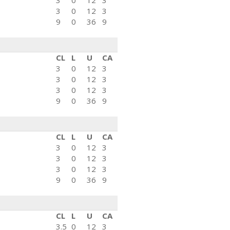
3
0
12
3
3
0
12
3
9
0
36
9
CL
L
U
CA
3
0
12
3
3
0
12
3
3
0
12
3
9
0
36
9
CL
L
U
CA
3
0
12
3
3
0
12
3
3
0
12
3
9
0
36
9
CL
L
U
CA
3.5
0
12
3