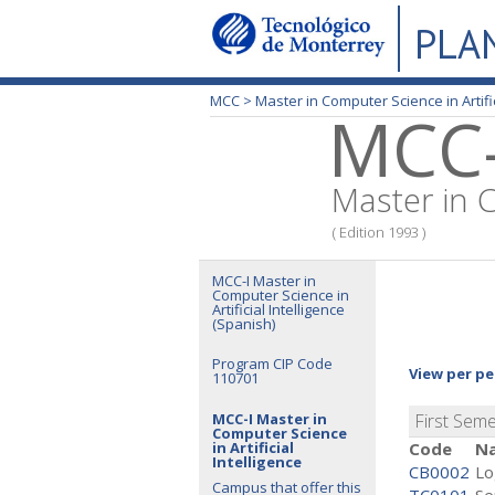
PLA
MCC >
Master in Computer Science in Artific
MCC-
Master in C
( Edition 1993 )
MCC-I Master in
Computer Science in
Artificial Intelligence
(Spanish)
Program CIP Code
View per pe
110701
MCC-I Master in
First Sem
Computer Science
in Artificial
Code
N
Intelligence
CB0002
Lo
Campus that offer this