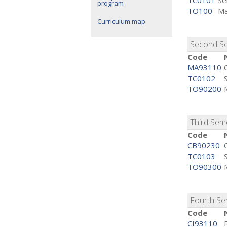
TC0101
Se
program
TO100
Ma
Curriculum map
Second S
Code
MA93110
TC0102
TO90200
Third Sem
Code
CB90230
TC0103
TO90300
Fourth S
Code
CI93110