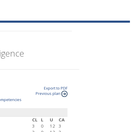
ligence
Export to PDF
Previous plan
mpetencies
CL
L
U
CA
3
0
12
3