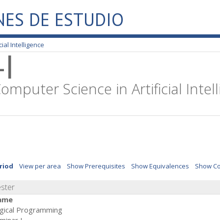
NES DE ESTUDIO
ial Intelligence
I
omputer Science in Artificial Intel
riod
View per area
Show Prerequisites
Show Equivalences
Show Co
ester
ame
gical Programming