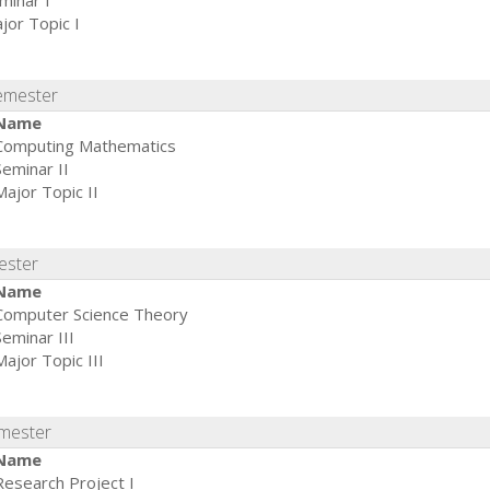
minar I
jor Topic I
emester
Name
Computing Mathematics
Seminar II
Major Topic II
ester
Name
Computer Science Theory
Seminar III
Major Topic III
emester
Name
Research Project I