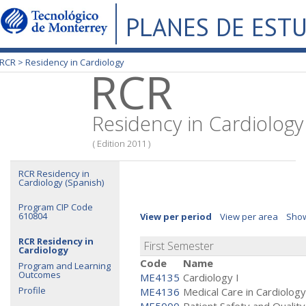
PLANES DE EST
RCR >
Residency in Cardiology
RCR
Residency in Cardiology
( Edition 2011 )
RCR Residency in
Cardiology (Spanish)
Program CIP Code
610804
View per period
View per area
Show
RCR Residency in
First Semester
Cardiology
Code
Name
Program and Learning
Outcomes
ME4135
Cardiology I
Profile
ME4136
Medical Care in Cardiology