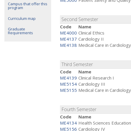
ME5000
Patient Safety and Quality
Campus that offer this
program
Curriculum map
Second Semester
Code
Name
Graduate
ME4000
Clinical Ethics
Requirements
ME4137
Cardiology II
ME4138
Medical Care in Cardiology
Third Semester
Code
Name
ME4139
Clinical Research I
ME5154
Cardiology III
ME5155
Medical Care in Cardiology 
Fourth Semester
Code
Name
ME4134
Health Sciences Education
ME5156
Cardiology IV