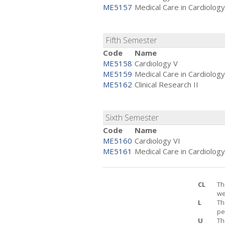
ME5157
Medical Care in Cardiology
Fifth Semester
Code
Name
ME5158
Cardiology V
ME5159
Medical Care in Cardiology
ME5162
Clinical Research II
Sixth Semester
Code
Name
ME5160
Cardiology VI
ME5161
Medical Care in Cardiology
CL
Th
we
L
Th
pe
U
Th