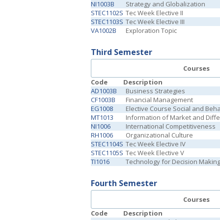
NI1003B
Strategy and Globalization
STEC1102S
Tec Week Elective II
STEC1103S
Tec Week Elective III
VA1002B
Exploration Topic
Third Semester
Courses
Code
Description
AD1003B
Business Strategies
CF1003B
Financial Management
EG1008
Elective Course Social and Beh
MT1013
Information of Market and Diffe
NI1006
International Competitiveness
RH1006
Organizational Culture
STEC1104S
Tec Week Elective IV
STEC1105S
Tec Week Elective V
TI1016
Technology for Decision Makin
Fourth Semester
Courses
Code
Description