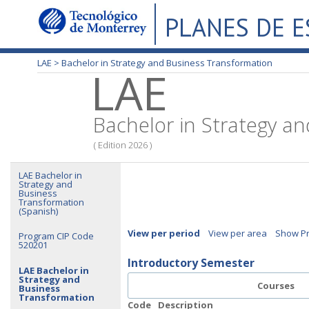
PLANES DE 
LAE >
Bachelor in Strategy and Business Transformation
LAE
Bachelor in Strategy a
( Edition 2026 )
LAE Bachelor in
Strategy and
Business
Transformation
(Spanish)
View per period
View per area
Show Pr
Program CIP Code
520201
Introductory Semester
LAE Bachelor in
Strategy and
Courses
Business
Transformation
Code
Description