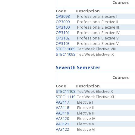
Courses
Code
Description
OP3098
Professional Elective I
OP3099
Professional Elective II
OP3100
Professional Elective III
OP3101
Professional Elective IV
OP3102
Professional Elective V
OP3103
Professional Elective VI
STEC1108S
Tec Week Elective VIII
STEC1109S
Tec Week Elective IX
Seventh Semester
Courses
Code
Description
STEC1110S
Tec Week Elective X
STEC1111S
Tec Week Elective XI
VA3117
Elective I
VA3118
Elective II
VA3119
Elective III
VA3120
Elective IV
VA3121
Elective V
VA3122
Elective VI