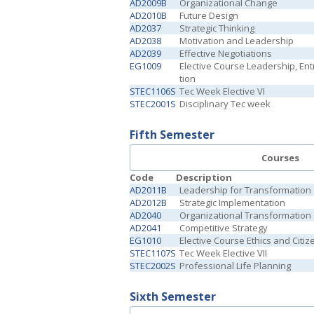
AD2009B
Organizational Change
AD2010B
Future Design
AD2037
Strategic Thinking
AD2038
Motivation and Leadership
AD2039
Effective Negotiations
EG1009
Elective Course Leadership, En
tion
STEC1106S
Tec Week Elective VI
STEC2001S
Disciplinary Tec week
Fifth Semester
Courses
Code
Description
AD2011B
Leadership for Transformation
AD2012B
Strategic Implementation
AD2040
Organizational Transformation
AD2041
Competitive Strategy
EG1010
Elective Course Ethics and Citiz
STEC1107S
Tec Week Elective VII
STEC2002S
Professional Life Planning
Sixth Semester