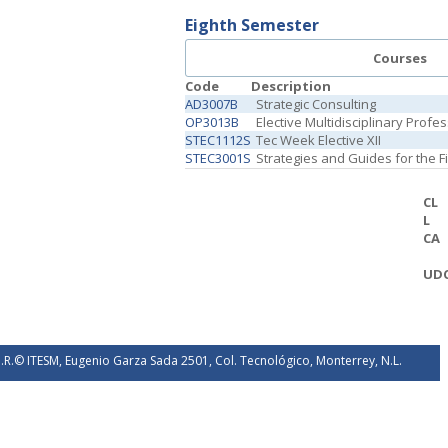
Eighth Semester
Courses
Code
Description
AD3007B
Strategic Consulting
OP3013B
Elective Multidisciplinary Profe
STEC1112S
Tec Week Elective XII
STEC3001S
Strategies and Guides for the 
CL
L
CA
UD
.R.© ITESM, Eugenio Garza Sada 2501, Col. Tecnológico, Monterrey, N.L.
éxico. 2026.