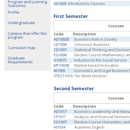
Program and Learning
VA1005
Introductory Courses
Outcomes
Profile
First Semester
Undergraduate
Courses
Campus that offer this
Code
Description
program
AD1002B
Business Role in Society
CD1006
Conscious Business
Curriculum map
CD1007
Statistical Thinking and Decisi
EG1006
Elective Course Mathematics a
Graduate
H1007S
Induction to the Social Service
Requirements
MT1003B
Market-based Innovation
NI1005
Economics and Legal Business
STEC1101S
Tec Week Elective I
Second Semester
Courses
Code
Description
AD1017
Business Leadership and Man
CF1017
Analysis and Financial Decision
EG1007
Elective Course Humanities and 
HI1034
Academic English