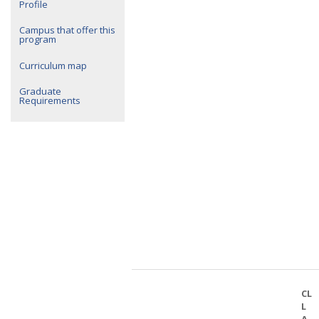
Profile
Campus that offer this
program
Curriculum map
Graduate
Requirements
CL
L