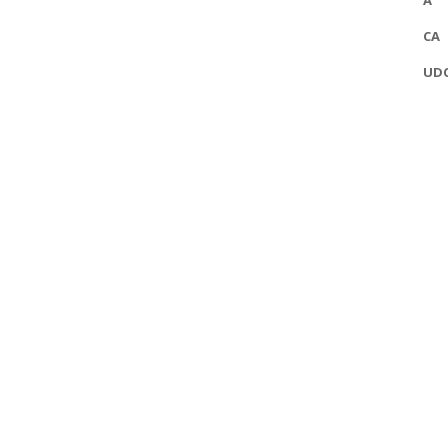
A
CA
UD