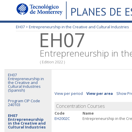
PLANES DE 
EH07 >
Entrepreneurship in the Creative and Cultural Industries
EH07
Entrepreneurship in the
( Edition 2022 )
EH07
Entrepreneurship in
the Creative and
Cultural Industries
(Spanish)
View per period
View per area
Show Pre
Program CIP Code
240103
Concentration Courses
Code
Name
EH07
EH2002C
Entrepreneurship in the Cre
Entrepreneurship
in the Creative and
Cultural Industries