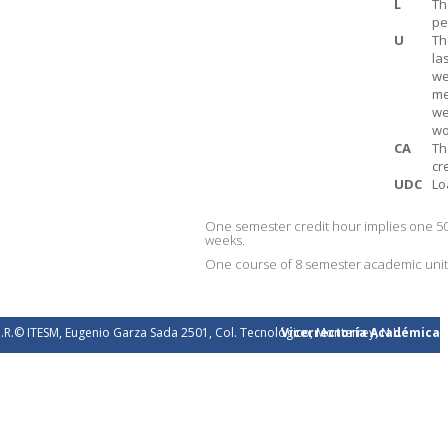
L
Th
pe
U
Th
la
we
me
we
wo
CA
Th
cr
UDC
Lo
One semester credit hour implies one 50
weeks.
One course of 8 semester academic units 
.R.© ITESM, Eugenio Garza Sada 2501, Col. Tecnológico, Monterrey, N.L.
Vicerrectoría Académica
éxico. 2026.