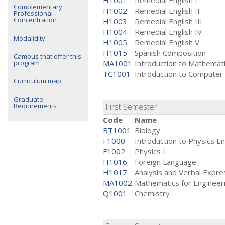
H1001
Remedial English I
Complementary
H1002
Remedial English II
Professional
Concentration
H1003
Remedial English III
H1004
Remedial English IV
Modalidity
H1005
Remedial English V
H1015
Spanish Composition
Campus that offer this
program
MA1001
Introduction to Mathemat
TC1001
Introduction to Computer
Curriculum map
Graduate
Requirements
First Semester
Code
Name
BT1001
Biology
F1000
Introduction to Physics E
F1002
Physics I
H1016
Foreign Language
H1017
Analysis and Verbal Expr
MA1002
Mathematics for Engineeri
Q1001
Chemistry