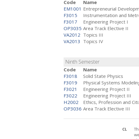
Code
Name
EM1001
Entrepreneurial Develop
F3015
Instrumentation and Metr
F3017
Engineering Project I
OP3035
Area Track Elective II
VA2012
Topics III
VA2013
Topics IV
Ninth Semester
Code
Name
F3018
Solid State Physics
F3019
Physical Systems Modelin
F3021
Engineering Project II
F3022
Engineering Project III
H2002
Ethics, Profession and Cit
OP3036
Area Track Elective III
CL
Th
we