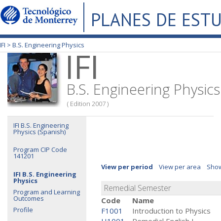
PLANES DE EST
IFI >
B.S. Engineering Physics
IFI
B.S. Engineering Physics
( Edition 2007 )
IFI B.S. Engineering
Physics (Spanish)
Program CIP Code
141201
View per period
View per area
Show
IFI B.S. Engineering
Physics
Remedial Semester
Program and Learning
Outcomes
Code
Name
Profile
F1001
Introduction to Physics