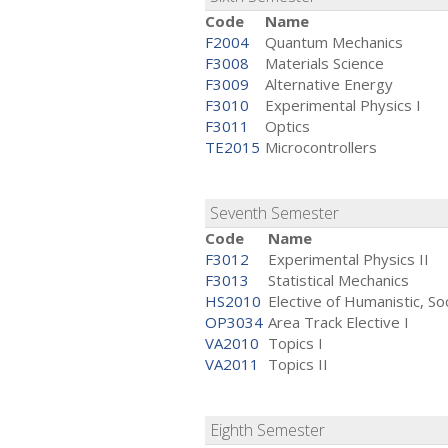
Code
Name
F2004
Quantum Mechanics
F3008
Materials Science
F3009
Alternative Energy
F3010
Experimental Physics I
F3011
Optics
TE2015
Microcontrollers
Seventh Semester
Code
Name
F3012
Experimental Physics II
F3013
Statistical Mechanics
HS2010
Elective of Humanistic, Soc
OP3034
Area Track Elective I
VA2010
Topics I
VA2011
Topics II
Eighth Semester