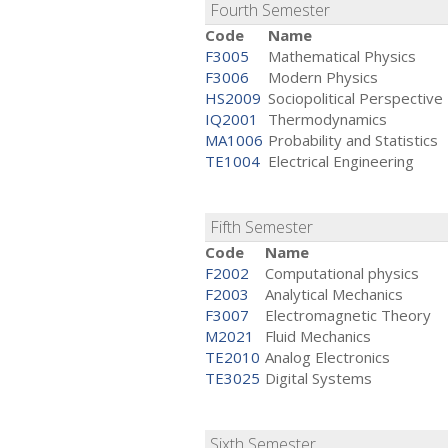
Fourth Semester
Code
Name
F3005
Mathematical Physics
F3006
Modern Physics
HS2009
Sociopolitical Perspective
IQ2001
Thermodynamics
MA1006
Probability and Statistics
TE1004
Electrical Engineering
Fifth Semester
Code
Name
F2002
Computational physics
F2003
Analytical Mechanics
F3007
Electromagnetic Theory
M2021
Fluid Mechanics
TE2010
Analog Electronics
TE3025
Digital Systems
Sixth Semester