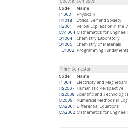
Second Semester
Code
Name
F1003
Physics II
H1018
Ethics, Self and Society
H2001
Verbal Expression in the 
MA1004
Mathematics for Engineeri
Q1004
Chemistry Laboratory
Q1005
Chemistry of Materials
TC1002
Programming Fundamenta
Third Semester
Code
Name
F1004
Electricity and Magnetism
HS2007
Humanistic Perspective
HS2008
Scientific and Technologic
M2009
Numerical Methods in Eng
MA2001
Differential Equations
MA2002
Mathematics for Engineeri