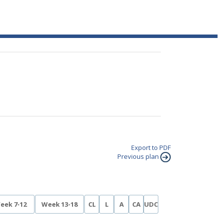
Export to PDF
Previous plan
eek 7-12
Week 13-18
CL
L
A
CA
UDC