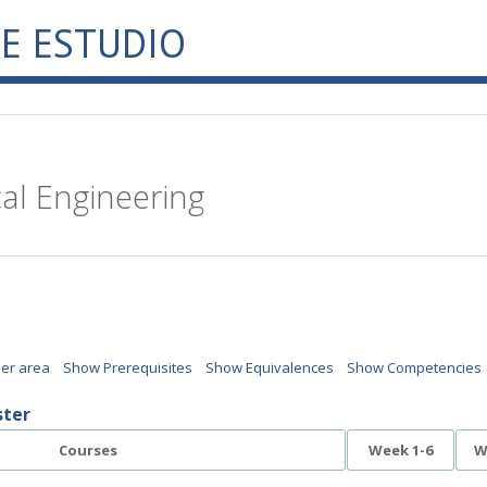
E ESTUDIO
cal Engineering
per area
Show Prerequisites
Show Equivalences
Show Competencies
ster
Courses
Week 1-6
W