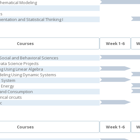
thematical Modeling
is
ntation and Statistical Thinking I
Courses
Week 1-6
W
 Social and Behavioral Sciences
Data Science Projects
g Using Linear Algebra
deling Using Dynamic Systems
l System
 Energy
and Consumption
ical circuits
c
Courses
Week 1-6
W