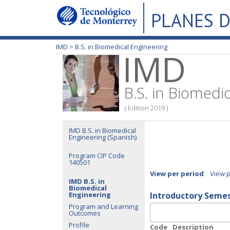
PLANES D
IMD >
B.S. in Biomedical Engineering
IMD
B.S. in Biomedi
( Edition 2019 )
IMD B.S. in Biomedical
Engineering (Spanish)
Program CIP Code
140501
View per period
View 
IMD B.S. in
Biomedical
Engineering
Introductory Seme
Program and Learning
Outcomes
Profile
Code
Description