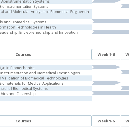
 Bioinstrumentation Systems
l Bioinstrumentation Systems
cal and Molecular Analysis in Biomedical Engineerin
als and Biomedical Systems
formation Technologies in Health
Leadership, Entrepreneurship and Innovation
Courses
Week 1-6
W
ign In Biomechanics
ioinstrumentation and Biomedical Technologies
Validation of Biomedical Technologies
iomaterials for Medical Applications
trol of Biomedical Systems
thics and Citizenship
Courses
Week 1-6
W