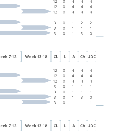
12
0
4
4
4
12
0
4
4
4
12
0
4
4
4
3
0
1
2
2
3
0
1
1
1
3
0
1
3
0
eek 7-12
Week 13-18
CL
L
A
CA
UDC
12
0
4
4
4
12
0
4
4
4
12
0
4
4
4
3
0
1
1
1
3
0
1
1
1
3
0
1
3
0
3
0
1
1
1
eek 7-12
Week 13-18
CL
L
A
CA
UDC