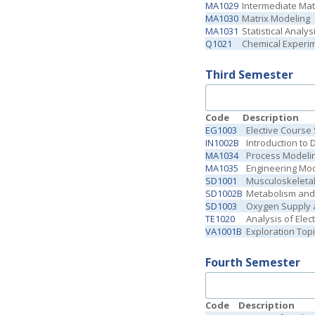
MA1029
Intermediate Ma
MA1030
Matrix Modeling
MA1031
Statistical Analys
Q1021
Chemical Experime
Third Semester
Code
Description
EG1003
Elective Course
IN1002B
Introduction to 
MA1034
Process Modelin
MA1035
Engineering Mo
SD1001
Musculoskeleta
SD1002B
Metabolism and
SD1003
Oxygen Supply 
TE1020
Analysis of Electr
VA1001B
Exploration Topi
Fourth Semester
Code
Description