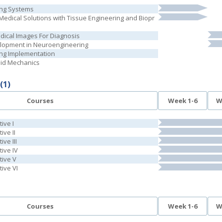
ing Systems
edical Solutions with Tissue Engineering and Biopr
dical Images For Diagnosis
lopment in Neuroengineering
ring Implementation
luid Mechanics
(1)
Courses
Week 1-6
W
ive I
ive II
ive III
tive IV
tive V
tive VI
Courses
Week 1-6
W