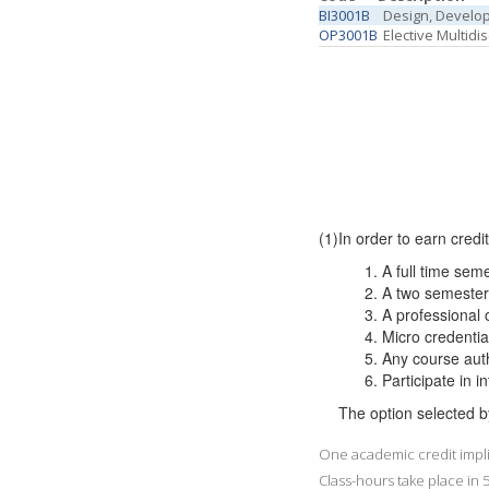
BI3001B
Design, Develop
OP3001B
Elective Multidi
(1)
In order to earn credi
A full time sem
A two semester 
A professional 
Micro credentia
Any course
Participate in 
The option selected b
One academic credit implie
Class-hours take place in