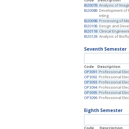
Code
Description
BI2007B
Analysis of Imag
BI2008B
Development of M
inting
BI2009B
Processing of Me
BI2010B
Design and Deve
BI2011B
Clinical Enginee
BI2012B
Analysis of Biof
Seventh Semester
Code
Description
OP3091
Professional Elect
OP3092
Professional Elect
OP3093
Professional Elect
OP3094
Professional Elec
OP3095
Professional Elec
OP3096
Professional Elec
Eighth Semester
Code
Description