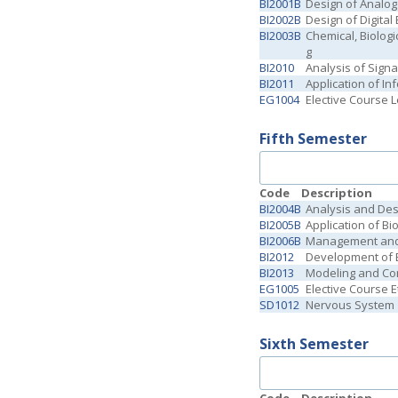
BI2001B
Design of Analog
BI2002B
Design of Digita
BI2003B
Chemical, Biologi
g
BI2010
Analysis of Sign
BI2011
Application of In
EG1004
Elective Course 
Fifth Semester
Code
Description
BI2004B
Analysis and Des
BI2005B
Application of B
BI2006B
Management and 
BI2012
Development of B
BI2013
Modeling and Con
EG1005
Elective Course E
SD1012
Nervous System
Sixth Semester