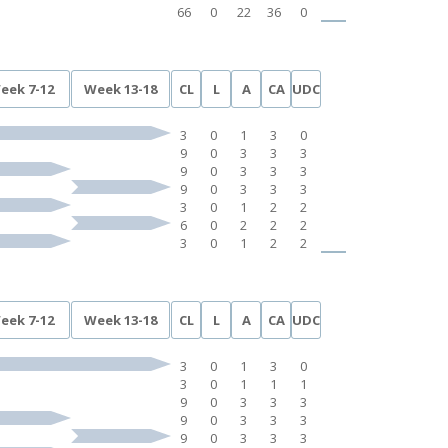
66
0
22
36
0
eek 7-12
Week 13-18
CL
L
A
CA
UDC
3
0
1
3
0
9
0
3
3
3
9
0
3
3
3
9
0
3
3
3
3
0
1
2
2
6
0
2
2
2
3
0
1
2
2
eek 7-12
Week 13-18
CL
L
A
CA
UDC
3
0
1
3
0
3
0
1
1
1
9
0
3
3
3
9
0
3
3
3
9
0
3
3
3