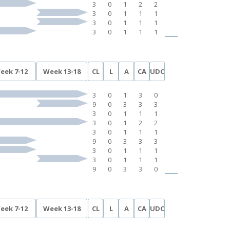
3
0
1
2
2
3
0
1
1
1
3
0
1
1
1
3
0
1
1
1
eek 7-12
Week 13-18
CL
L
A
CA
UDC
3
0
1
3
0
9
0
3
3
3
3
0
1
1
1
3
0
1
2
2
3
0
1
1
1
9
0
3
3
3
3
0
1
1
1
3
0
1
1
1
9
0
3
3
0
eek 7-12
Week 13-18
CL
L
A
CA
UDC