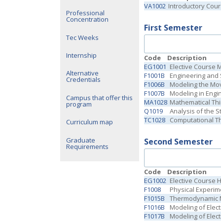
VA1002
Introductory Cou
Professional
Concentration
First Semester
Tec Weeks
Internship
Code
Description
EG1001
Elective Course 
Alternative
F1001B
Engineering and 
Credentials
F1006B
Modeling the Mo
F1007B
Modeling in Engi
Campus that offer this
MA1028
Mathematical Thi
program
Q1019
Analysis of the S
TC1028
Computational Th
Curriculum map
Graduate
Second Semester
Requirements
Code
Description
EG1002
Elective Course 
F1008
Physical Experime
F1015B
Thermodynamic M
F1016B
Modeling of Elect
F1017B
Modeling of Elec