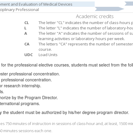
ment and Evaluation of Medical Devices
sciplinary Professional
Academic credits
CL
The letter "CL" indicates the number of class-hours 
L
The letter "L" indicates the number of laboratory-ho
A
The letter "A" indicates the number of sessions of 
learning activities or laboratory hours per week.
CA
The letters "CA" represents the number of semester 
course.
UDC
Load Units
t for the professional elective courses, students must select from the fo
ester professional concentration.
professional concentration.
or research internship.
ls.
 authorize by the Program Director.
international programs.
y the student must be authorized by his/her degree program director.
s 750 minutes of instruction in sessions of class-hour and, at least, 1500 
 50 minutes sessions each one.