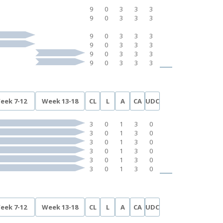
9
0
3
3
3
9
0
3
3
3
9
0
3
3
3
9
0
3
3
3
9
0
3
3
3
9
0
3
3
3
eek 7-12
Week 13-18
CL
L
A
CA
UDC
3
0
1
3
0
3
0
1
3
0
3
0
1
3
0
3
0
1
3
0
3
0
1
3
0
3
0
1
3
0
eek 7-12
Week 13-18
CL
L
A
CA
UDC