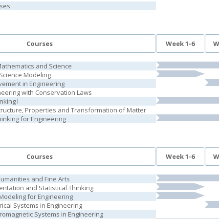
rses
Courses
Week 1-6
W
Mathematics and Science
Science Modeling
vement in Engineering
neering with Conservation Laws
nking I
tructure, Properties and Transformation of Matter
inking for Engineering
Courses
Week 1-6
W
Humanities and Fine Arts
ntation and Statistical Thinking
odeling for Engineering
rical Systems in Engineering
tromagnetic Systems in Engineering