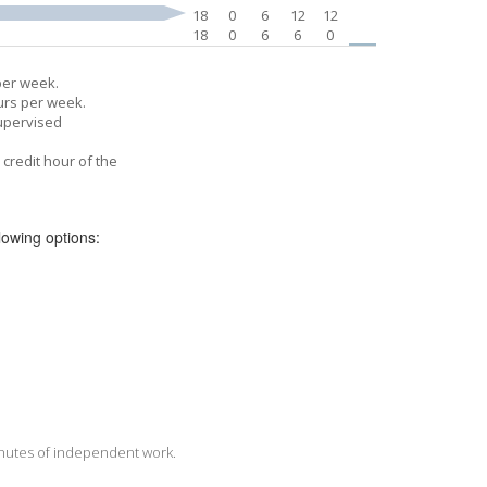
18
0
6
12
12
18
0
6
6
0
per week.
urs per week.
supervised
credit hour of the
llowing options:
minutes of independent work.