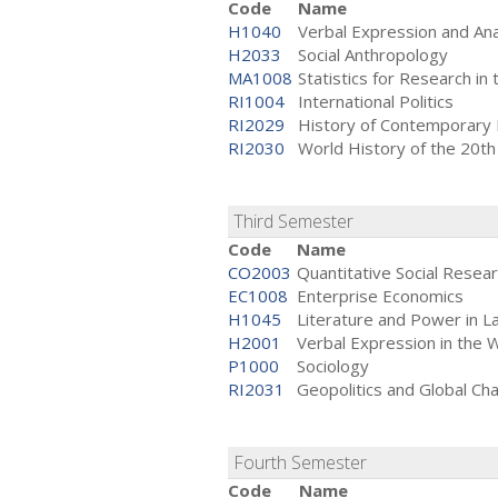
Code
Name
H1040
Verbal Expression and Ana
H2033
Social Anthropology
MA1008
Statistics for Research in 
RI1004
International Politics
RI2029
History of Contemporary
RI2030
World History of the 20th
Third Semester
Code
Name
CO2003
Quantitative Social Rese
EC1008
Enterprise Economics
H1045
Literature and Power in L
H2001
Verbal Expression in the 
P1000
Sociology
RI2031
Geopolitics and Global Ch
Fourth Semester
Code
Name