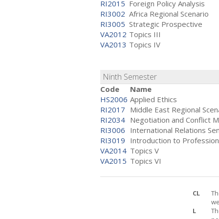
RI2015
Foreign Policy Analysis
RI3002
Africa Regional Scenario
RI3005
Strategic Prospective
VA2012
Topics III
VA2013
Topics IV
Ninth Semester
Code
Name
HS2006
Applied Ethics
RI2017
Middle East Regional Scen
RI2034
Negotiation and Conflict
RI3006
International Relations Se
RI3019
Introduction to Professio
VA2014
Topics V
VA2015
Topics VI
CL
Th
we
L
Th