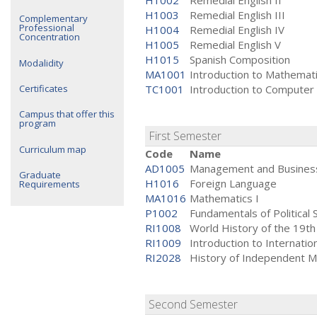
H1002
Remedial English II
H1003
Remedial English III
Complementary
Professional
H1004
Remedial English IV
Concentration
H1005
Remedial English V
H1015
Spanish Composition
Modalidity
MA1001
Introduction to Mathemat
Certificates
TC1001
Introduction to Computer
Campus that offer this
program
First Semester
Curriculum map
Code
Name
AD1005
Management and Business
Graduate
H1016
Foreign Language
Requirements
MA1016
Mathematics I
P1002
Fundamentals of Political 
RI1008
World History of the 19th
RI1009
Introduction to Internati
RI2028
History of Independent M
Second Semester