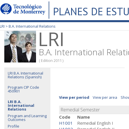
PLANES DE EST
LRI >
B.A. International Relations
LRI
B.A. International Relat
( Edition 2011 )
LRI B.A. International
Relations (Spanish)
Program CIP Code
450901
View per period
View per area
Show
LRI B.A.
International
Relations
Remedial Semester
Program and Learning
Code
Name
Outcomes
H1001
Remedial English I
Profile