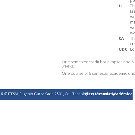
pe
U
Th
la
we
me
we
wo
CA
Th
cr
UDC
Lo
One semester credit hour implies one 50
weeks.
One course of 8 semester academic units 
.R.© ITESM, Eugenio Garza Sada 2501, Col. Tecnológico, Monterrey, N.L.
Vicerrectoría Académica
éxico. 2026.