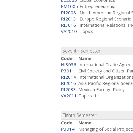
EC2025
Global Economics
EM1005
Entrepreneurship
RI2008
North American Regional 
RI2013
Europe Regional Scenario
RI3016
International Relations Th
VA2010
Topics I
Seventh Semester
Code
Name
NI3036
International Trade Agre
P3011
Civil Society and Citizen Pa
RI2014
International Organizations
RI2016
Asia Pacific Regional Scena
RI2033
Mexican Foreign Policy
VA2011
Topics II
Eighth Semester
Code
Name
P3014
Managing of Social Project