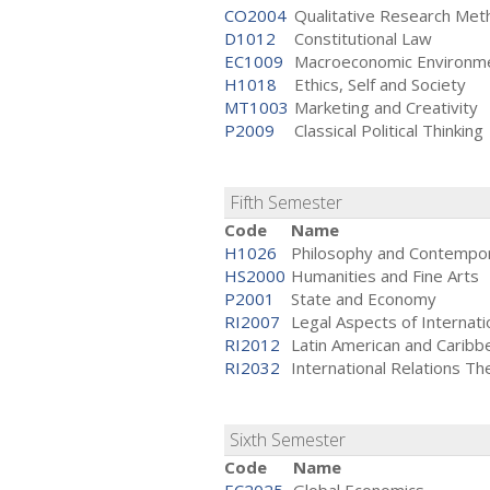
CO2004
Qualitative Research Me
D1012
Constitutional Law
EC1009
Macroeconomic Environm
H1018
Ethics, Self and Society
MT1003
Marketing and Creativity
P2009
Classical Political Thinking
Fifth Semester
Code
Name
H1026
Philosophy and Contempo
HS2000
Humanities and Fine Arts
P2001
State and Economy
RI2007
Legal Aspects of Internati
RI2012
Latin American and Caribb
RI2032
International Relations Th
Sixth Semester
Code
Name