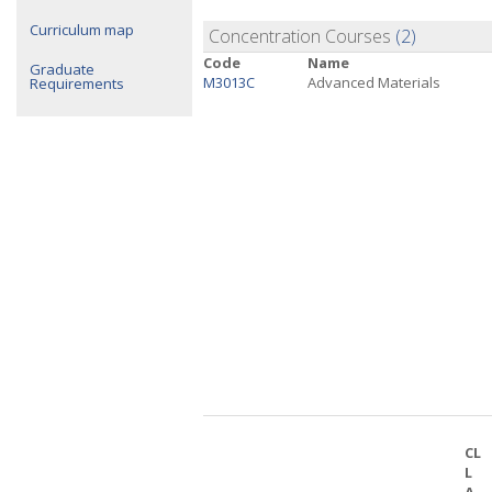
Curriculum map
Concentration Courses
(2)
Code
Name
Graduate
M3013C
Advanced Materials
Requirements
CL
L