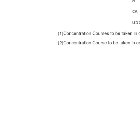
A
CA
UD
(1)
Concentration Courses to be taken in 
(2)
Concentration Course to be taken in o