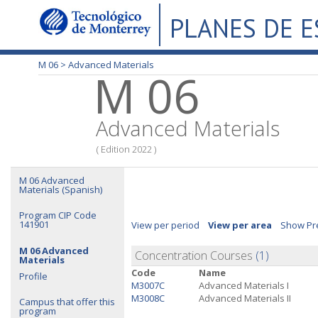
PLANES DE 
M 06 >
Advanced Materials
M 06
Advanced Materials
( Edition 2022 )
M 06 Advanced
Materials (Spanish)
Program CIP Code
141901
View per period
View per area
Show Pre
M 06 Advanced
Concentration Courses
(1)
Materials
Code
Name
Profile
M3007C
Advanced Materials I
M3008C
Advanced Materials II
Campus that offer this
program