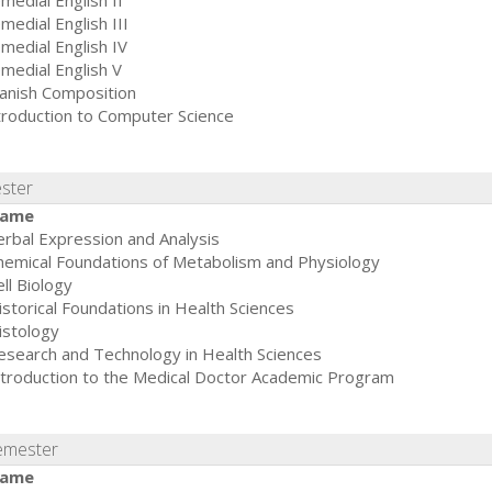
medial English II
medial English III
medial English IV
medial English V
anish Composition
troduction to Computer Science
ester
ame
erbal Expression and Analysis
hemical Foundations of Metabolism and Physiology
ll Biology
istorical Foundations in Health Sciences
istology
esearch and Technology in Health Sciences
ntroduction to the Medical Doctor Academic Program
emester
ame