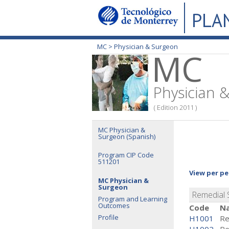
PLA
MC >
Physician & Surgeon
MC
Physician 
( Edition 2011 )
MC Physician &
Surgeon (Spanish)
Program CIP Code
511201
View per pe
MC Physician &
Surgeon
Remedial
Program and Learning
Outcomes
Code
N
Profile
H1001
Re