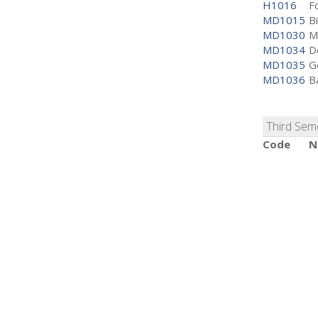
H1016
F
MD1015
Bi
MD1030
M
MD1034
D
MD1035
G
MD1036
B
Third Sem
Code
N
H2001
V
MD1037
H
MD1038
M
MD1039
M
MD1040
M
MD1041
B
MD1042
C
Fourth S
Code
N