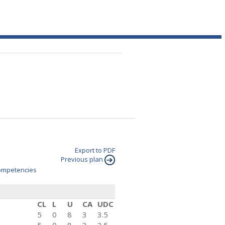
Export to PDF
Previous plan
mpetencies
CL
L
U
CA
UDC
5
0
8
3
3.5