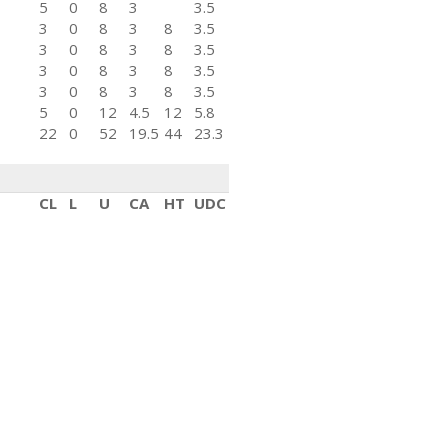
5
0
8
3
3.5
3
0
8
3
8
3.5
3
0
8
3
8
3.5
3
0
8
3
8
3.5
3
0
8
3
8
3.5
5
0
12
4.5
12
5.8
22
0
52
19.5
44
23.3
CL
L
U
CA
HT
UDC
3
0
8
3
3.5
2
0
4
1.5
4
2.3
2
2
8
3
8
4.7
3
0
8
3
8
3.5
3
0
8
3
8
3.5
5
0
12
4.5
12
5.8
2
0
4
1.5
4
2.3
20
2
52
19.5
44
25.6
CL
L
U
CA
HT
UDC