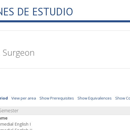
NES DE ESTUDIO
& Surgeon
riod
View per area
Show Prerequisites
Show Equivalences
Show Co
 Semester
ame
medial English I