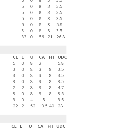
5
0
8
3
3.5
5
0
8
3
3.5
5
0
8
3
3.5
5
0
8
3
3.5
5
0
8
3
5.8
3
0
8
3
3.5
33
0
56
21
26.8
CL
L
U
CA
HT
UDC
5
0
8
3
5.8
3
0
8
3
8
3.5
3
0
8
3
8
3.5
3
0
8
3
8
3.5
2
2
8
3
8
4.7
3
0
8
3
8
3.5
3
0
4
1.5
3.5
22
2
52
19.5
40
28
CL
L
U
CA
HT
UDC