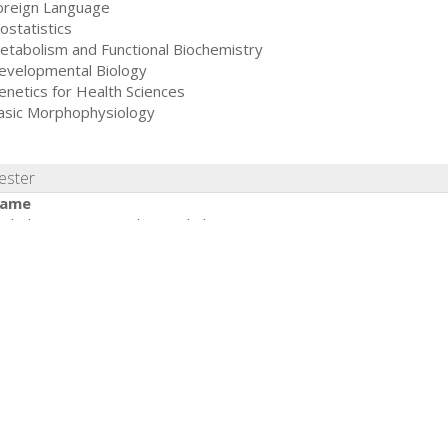
oreign Language
ostatistics
etabolism and Functional Biochemistry
evelopmental Biology
enetics for Health Sciences
asic Morphophysiology
ester
ame
erbal Expression in the Workplace
ealthy Environment and Self-care
orphofunctional Laboratory
icrobiology and Parasitology
usculoskeletal and Digestive Systems
iocontrol Systems
ommunity I
emester
ame