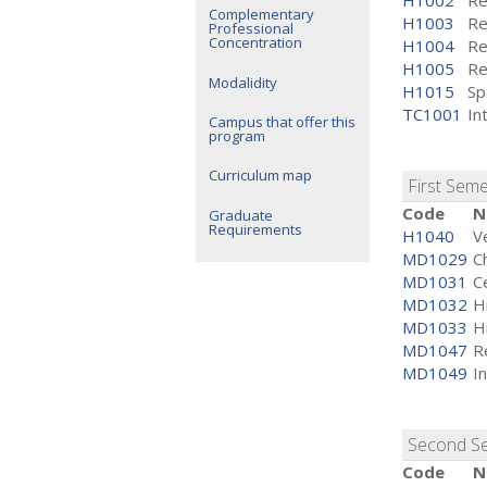
H1002
Re
Complementary
H1003
Re
Professional
Concentration
H1004
Re
H1005
Re
Modalidity
H1015
Sp
TC1001
In
Campus that offer this
program
Curriculum map
First Sem
Code
N
Graduate
Requirements
H1040
V
MD1029
C
MD1031
Ce
MD1032
H
MD1033
H
MD1047
R
MD1049
I
Second S
Code
N