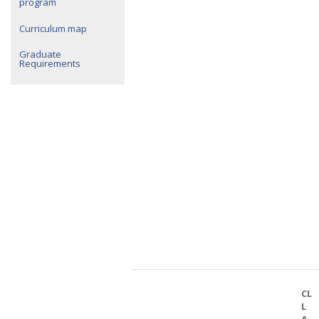
program
Curriculum map
Graduate
Requirements
CL
L