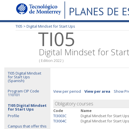
PLANES DE 
TI05 >
Digital Mindset for Start Ups
TI05
Digital Mindset for Star
( Edition 2022 )
TI05 Digital Mindset
for Start Ups
(Spanish)
Program CIP Code
View per period
View per area
Show Pre
110101
Obligatory courses
TI05 Digital Mindset
for Start Ups
Code
Name
Profile
TI3003C
Digital Mindset for Start Ups
TI3004C
Digital Mindset for Start Ups 
Campus that offer this