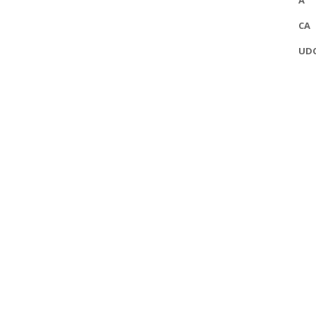
A
CA
UD