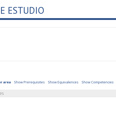
E ESTUDIO
er area
Show Prerequisites
Show Equivalences
Show Competencies
es
o