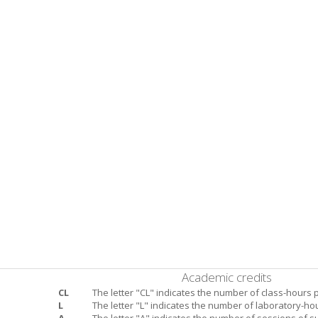
Academic credits
CL
The letter "CL" indicates the number of class-hours 
L
The letter "L" indicates the number of laboratory-ho