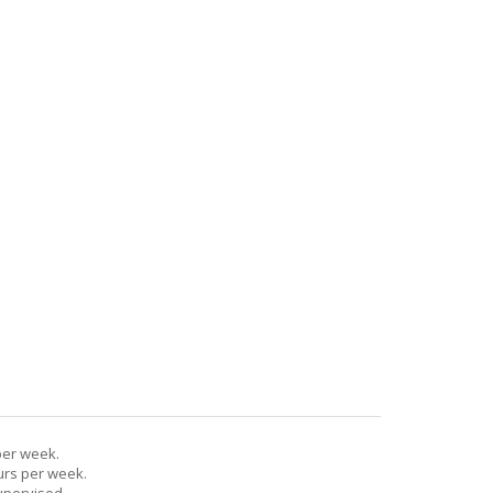
per week.
urs per week.