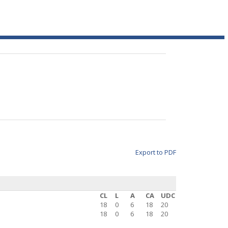
Export to PDF
CL
L
A
CA
UDC
18
0
6
18
20
18
0
6
18
20