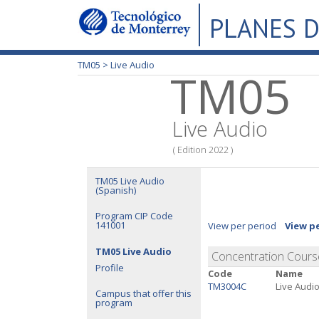
PLANES D
TM05 >
Live Audio
TM05
Live Audio
( Edition 2022 )
TM05 Live Audio
(Spanish)
Program CIP Code
141001
View per period
View p
TM05 Live Audio
Concentration Cours
Profile
Code
Name
TM3004C
Live Audi
Campus that offer this
program